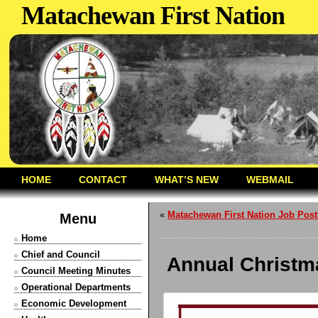
Matachewan First Nation
HOME
CONTACT
WHAT’S NEW
WEBMAIL
«
Matachewan First Nation Job Post
Menu
Home
Chief and Council
Annual Christm
Council Meeting Minutes
Operational Departments
Economic Development