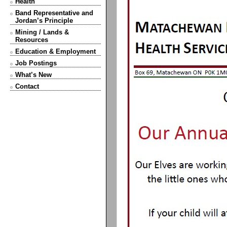
Health
Band Representative and
Jordan’s Principle
Mining / Lands &
Resources
Education & Employment
Job Postings
What’s New
Contact