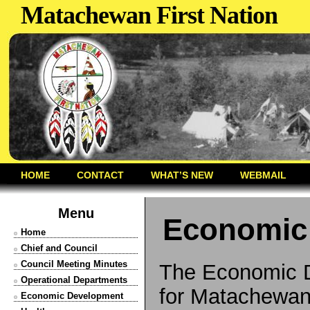
Matachewan First Nation
HOME
CONTACT
WHAT’S NEW
WEBMAIL
Menu
Economic
Home
Chief and Council
Council Meeting Minutes
The Economic D
Operational Departments
for Matachewan 
Economic Development