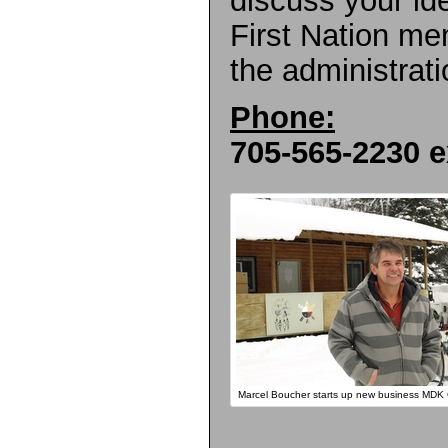
First Nation me
the administrati
Phone:
705-565-2230 e
Marcel Boucher starts up new business MDK