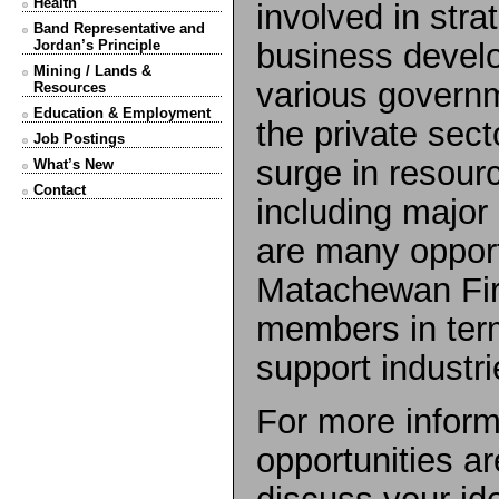
Health
involved in stra
Band Representative and
business develo
Jordan’s Principle
Mining / Lands &
various govern
Resources
Education & Employment
the private sect
Job Postings
surge in resou
What’s New
Contact
including major
are many opport
Matachewan Firs
members in ter
support industri
For more inform
opportunities ar
discuss your i