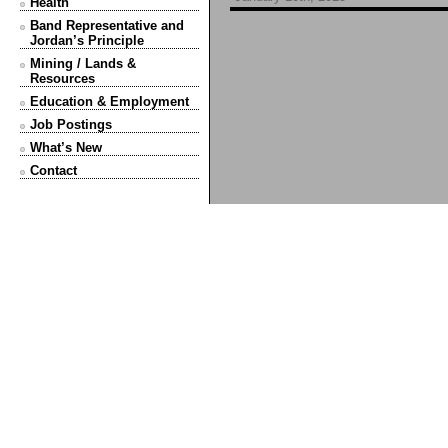
Health
Band Representative and
Jordan’s Principle
Mining / Lands &
Resources
Education & Employment
Job Postings
What’s New
Contact