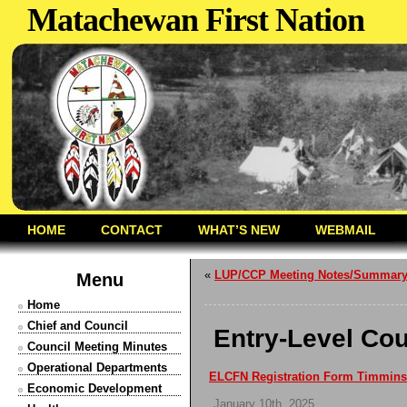
Matachewan First Nation
HOME
CONTACT
WHAT’S NEW
WEBMAIL
«
LUP/CCP Meeting Notes/Summar
Menu
Home
Chief and Council
Entry-Level Cou
Council Meeting Minutes
Operational Departments
ELCFN Registration Form Timmins
Economic Development
January 10th, 2025