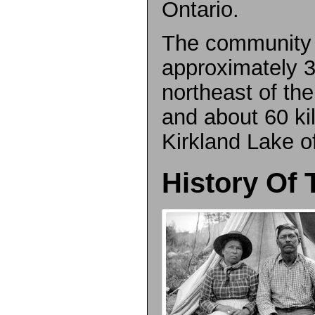
Ontario.
The community 
approximately 3
northeast of t
and about 60 ki
Kirkland Lake o
History Of