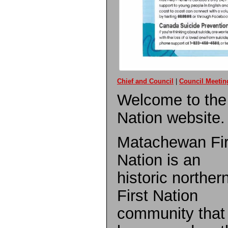
Chief and Council
|
Council Meetin
Welcome to the
Nation website.
Matachewan Fir
Nation is an
historic norther
First Nation
community that