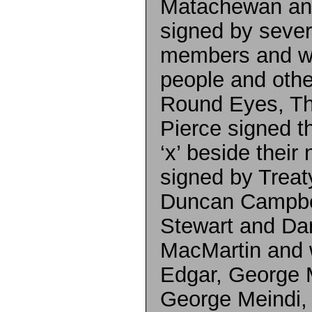
Matachewan and
signed by seve
members and wi
people and othe
Round Eyes, T
Pierce signed th
‘x’ beside their
signed by Trea
Duncan Campbel
Stewart and Da
MacMartin and 
Edgar, George 
George Meindi, 