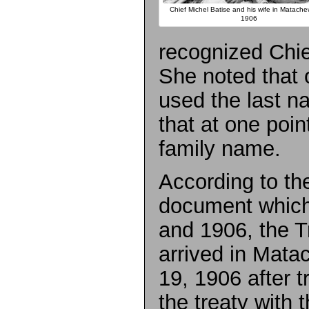
Chief Michel Batise and his wife in Matache
1906
recognized Chi
She noted that o
used the last 
that at one poi
family name.
According to the
document which
and 1906, the 
arrived in Mat
19, 1906 after t
the treaty with t