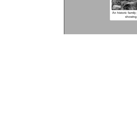
An historic famil
showing