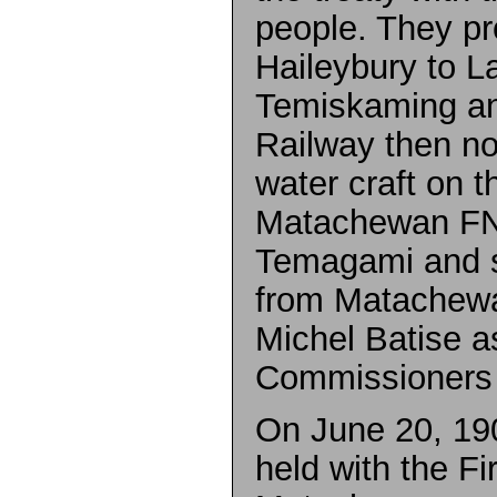
people. They p
Haileybury to L
Temiskaming an
Railway then no
water craft on t
Matachewan FN
Temagami and s
from Matachewa
Michel Batise a
Commissioners on
On June 20, 19
held with the Fi