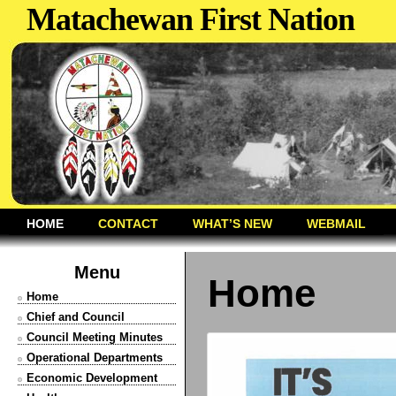
Matachewan First Nation
HOME
CONTACT
WHAT’S NEW
WEBMAIL
Menu
Home
Home
Chief and Council
Council Meeting Minutes
Operational Departments
Economic Development