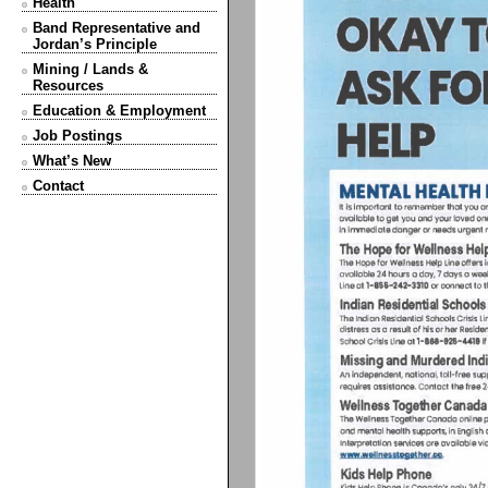
Health
Band Representative and
Jordan’s Principle
Mining / Lands &
Resources
Education & Employment
Job Postings
What’s New
Contact