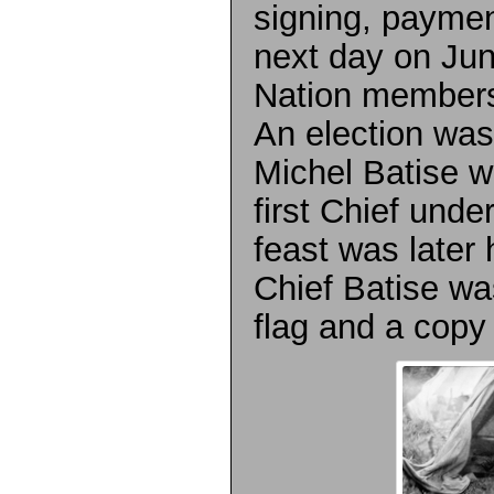
signing, payme
next day on Jun
Nation members
An election was
Michel Batise w
first Chief unde
feast was later
Chief Batise wa
flag and a copy 