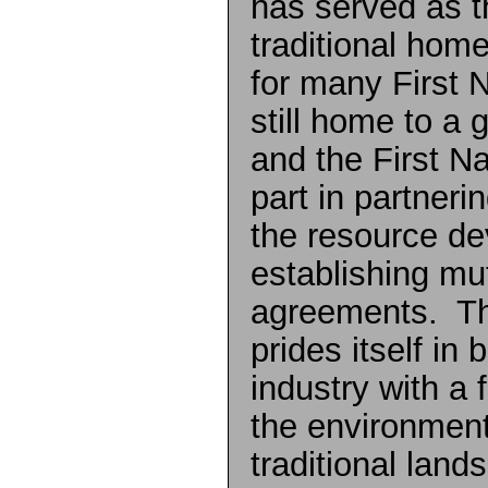
has served as t
traditional hom
for many First N
still home to a
and the First Na
part in partneri
the resource de
establishing mut
agreements. The
prides itself in
industry with a 
the environment
traditional land