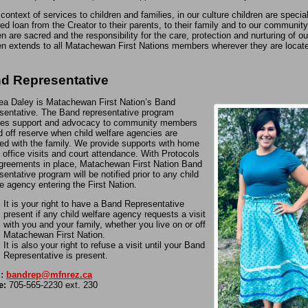
 context of services to children and families, in our culture children are special
ed loan from the Creator to their parents, to their family and to our community
en are sacred and the responsibility for the care, protection and nurturing of ou
en extends to all Matachewan First Nations members wherever they are locat
d Representative
ea Daley is Matachewan First Nation’s Band
sentative. The Band representative program
des support and advocacy to community members
d off reserve when child welfare agencies are
ved with the family. We provide supports with home
, office visits and court attendance. With Protocols
greements in place, Matachewan First Nation Band
entative program will be notified prior to any child
e agency entering the First Nation.
It is your right to have a Band Representative
present if any child welfare agency requests a visit
with you and your family, whether you live on or off
Matachewan First Nation.
It is also your right to refuse a visit until your Band
Representative is present.
:
bandrep@mfnrez.ca
e:
705-565-2230 ext. 230