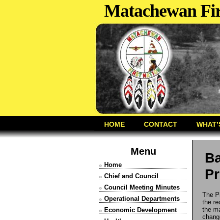
Matachewan Fir
HOME
CONTACT
WHAT’
Menu
Ba
Home
Pr
Chief and Council
Council Meeting Minutes
The P
Operational Departments
the re
the ma
Economic Development
change