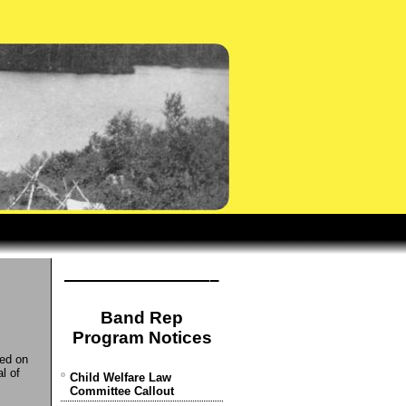
————————–
Band Rep
Program Notices
ded on
l of
Child Welfare Law
Committee Callout