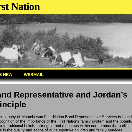
st Nation
S NEW
WEBMAIL
nd Representative and Jordan’s
inciple
hilosophy of Matachewan First Nation Band Representative Services is foun
cognition of the importance of the First Nations family system and the potentia
ny traditional beliefs, strengths and resources within our community to effect
 in the quality and scope of our supportive children and family services.