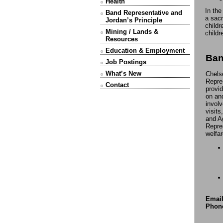
Health
In the
Band Representative and
a sacr
Jordan’s Principle
childr
Mining / Lands &
childr
Resources
Education & Employment
Ban
Job Postings
What’s New
Chels
Repre
Contact
provi
on an
invol
visits
and A
Repres
welfar
Email
Phon