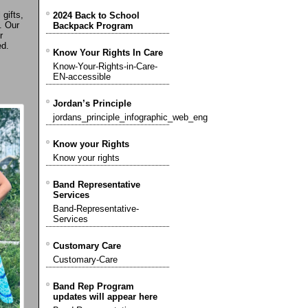
 gifts,
2024 Back to School
. Our
Backpack Program
r
ed.
Know Your Rights In Care
Know-Your-Rights-in-Care-
EN-accessible
Jordan’s Principle
jordans_principle_infographic_web_eng
Know your Rights
Know your rights
Band Representative
Services
Band-Representative-
Services
Customary Care
Customary-Care
Band Rep Program
updates will appear here