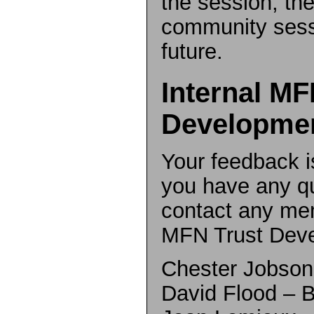
the session, the
community sess
future.
Internal MF
Developme
Your feedback is
you have any q
contact any mem
MFN Trust Dev
Chester Jobso
David Flood –