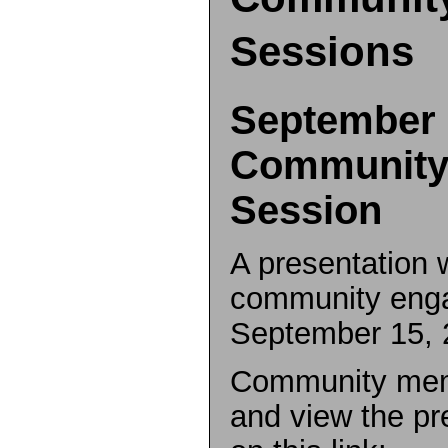
Sessions
September 
Community
Session
A presentation 
community eng
September 15, 
Community mem
and view the pr