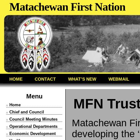
Matachewan First Nation
HOME
CONTACT
WHAT’S NEW
WEBMAIL
Menu
MFN Trus
Home
Chief and Council
Council Meeting Minutes
Matachewan Firs
Operational Departments
developing the 
Economic Development