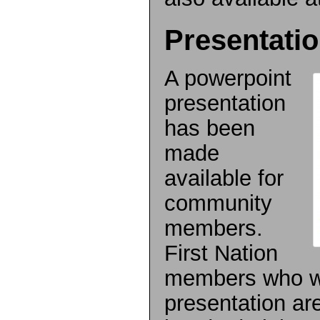
Presentati
A powerpoint
presentation
has been
made
available for
community
members.
First Nation
members who wo
presentation ar