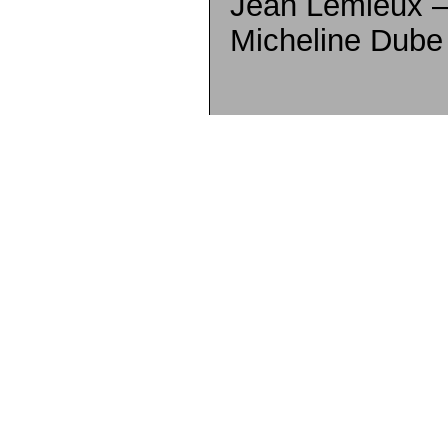
Jean Lemieux –
Micheline Dube 