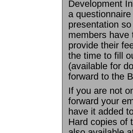
Development Int
a questionnair
presentation so 
members have t
provide their f
the time to fill 
(available for 
forward to the 
If you are not o
forward your em
have it added to
Hard copies of 
also available a