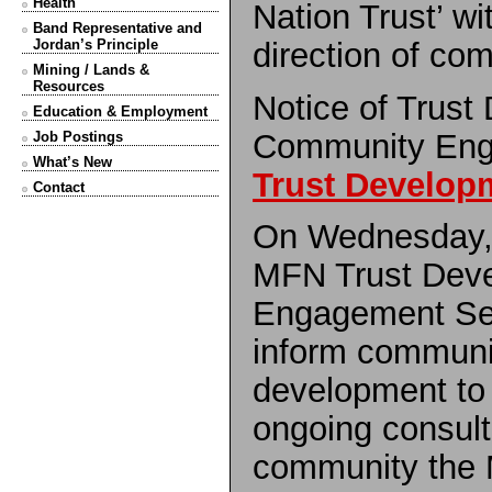
Health
Nation Trust’ wi
Band Representative and
direction of c
Jordan’s Principle
Mining / Lands &
Resources
Notice of Trust
Education & Employment
Community Eng
Job Postings
What’s New
Trust Develop
Contact
On Wednesday,
MFN Trust Dev
Engagement Ses
inform communi
development to 
ongoing consult
community the 