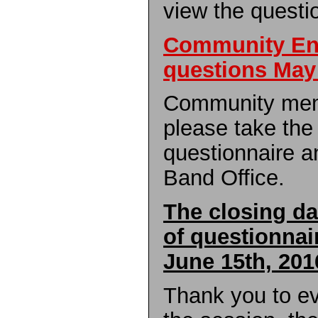
view the questi
Community E
questions May
Community mem
please take the t
questionnaire a
Band Office.
The closing da
of questionnai
June 15th, 201
Thank you to e