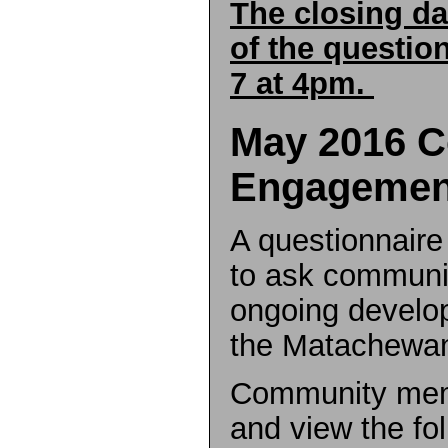
The closing da
of the questio
7 at 4pm.
May 2016 
Engagemen
A questionnair
to ask communi
ongoing develop
the Matachewan 
Community mem
and view the fo