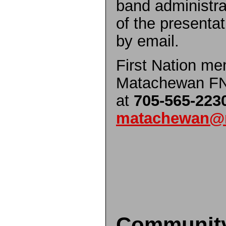
band administrat
of the presentat
by email.
First Nation me
Matachewan FN 
at
705-565-223
matachewan@m
Communit