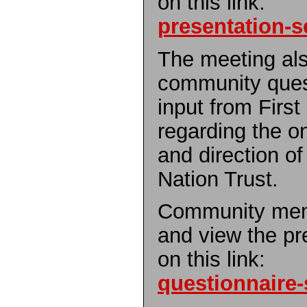
on this link:
presentation-s
The meeting als
community quest
input from Firs
regarding the 
and direction o
Nation Trust.
Community mem
and view the pr
on this link:
questionnaire-