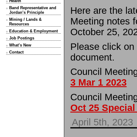
Health
Here are the la
Band Representative and
Jordan’s Principle
Meeting notes f
Mining / Lands &
Resources
October 25, 20
Education & Employment
Job Postings
Please click on
What’s New
Contact
document.
Council Meetin
3 Mar 1 2023
Council Meetin
Oct 25 Special
April 5th, 2023