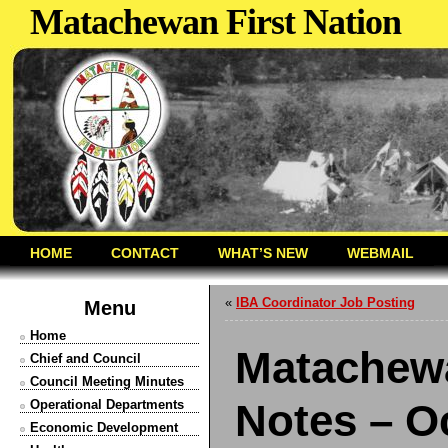
Matachewan First Nation
HOME
CONTACT
WHAT’S NEW
WEBMAIL
«
IBA Coordinator Job Posting
Menu
Home
Matachewa
Chief and Council
Council Meeting Minutes
Notes – O
Operational Departments
Economic Development